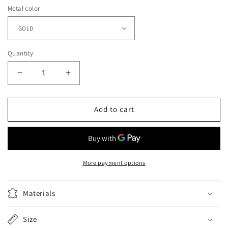
Metal color
Quantity
Decrease
Increase
quantity
quantity
for
for
Classic
Classic
Add to cart
Lightweight
Lightweight
Soft
Soft
Leather
Leather
Handle
Handle
Pet
Pet
More payment options
Leash
Leash
Materials
Size