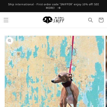
Skip to
Ship international - First order code 'SNIFFER' enjoy 10% off! SEE
content
MORE!
Cart
Skip to
product
information