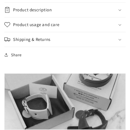
Product description
Product usage and care
Shipping & Returns
Share