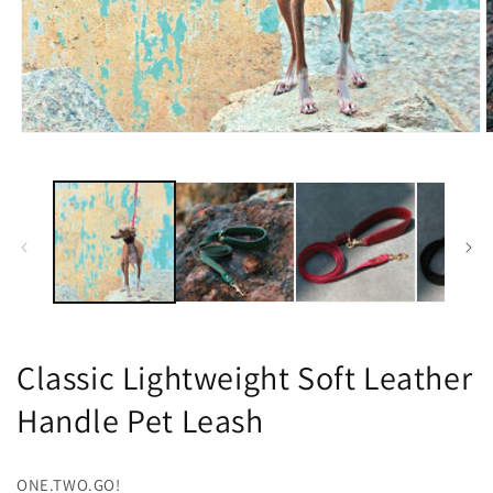
O
Open
m
media
2
1
i
in
m
modal
Classic Lightweight Soft Leather
Handle Pet Leash
ONE.TWO.GO!