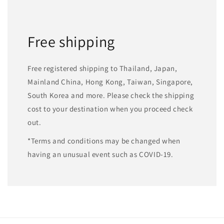
Free shipping
Free registered shipping to Thailand, Japan,
Mainland China, Hong Kong, Taiwan, Singapore,
South Korea and more. Please check the shipping
cost to your destination when you proceed check
out.
*Terms and conditions may be changed when
having an unusual event such as COVID-19.