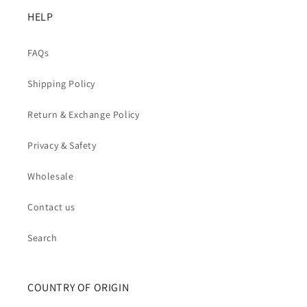
HELP
FAQs
Shipping Policy
Return & Exchange Policy
Privacy & Safety
Wholesale
Contact us
Search
COUNTRY OF ORIGIN