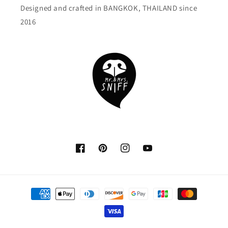
Designed and crafted in BANGKOK, THAILAND since
2016
Facebook
Pinterest
Instagram
YouTube
Payment
methods