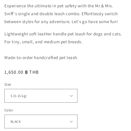
Experience the ultimate in pet safety with the Mr.& Mrs.
Sniff's single and double leash combo. Effortlessly switch
between styles for any adventure. Let's go have some fun!
Lightweight soft leather handle pet leash for dogs and cats.
For tiny, small, and medium pet breeds.
Made-to-order handcrafted pet leash.
Regular
1,650.00 ฿ THB
price
Size
Color